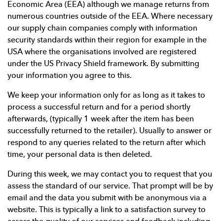
Economic Area (EEA) although we manage returns from
numerous countries outside of the EEA. Where necessary
our supply chain companies comply with information
security standards within their region for example in the
USA where the organisations involved are registered
under the US Privacy Shield framework. By submitting
your information you agree to this.
We keep your information only for as long as it takes to
process a successful return and for a period shortly
afterwards, (typically 1 week after the item has been
successfully returned to the retailer). Usually to answer or
respond to any queries related to the return after which
time, your personal data is then deleted.
During this week, we may contact you to request that you
assess the standard of our service. That prompt will be by
email and the data you submit with be anonymous via a
website. This is typically a link to a satisfaction survey to