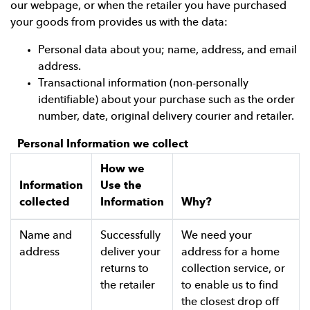
our webpage, or when the retailer you have purchased
your goods from provides us with the data:
Personal data about you; name, address, and email
address.
Transactional information (non-personally
identifiable) about your purchase such as the order
number, date, original delivery courier and retailer.
Personal Information we collect
How we
Information
Use the
collected
Information
Why?
Name and
Successfully
We need your
address
deliver your
address for a home
returns to
collection service, or
the retailer
to enable us to find
the closest drop off