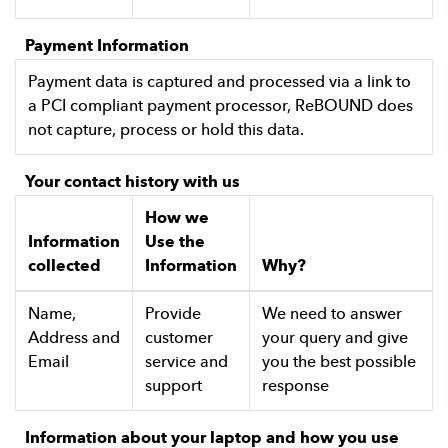
Payment Information
Payment data is captured and processed via a link to
a PCI compliant payment processor, ReBOUND does
not capture, process or hold this data.
Your contact history with us
How we
Information
Use the
collected
Information
Why?
Name,
Provide
We need to answer
Address and
customer
your query and give
Email
service and
you the best possible
support
response
Information about your laptop and how you use