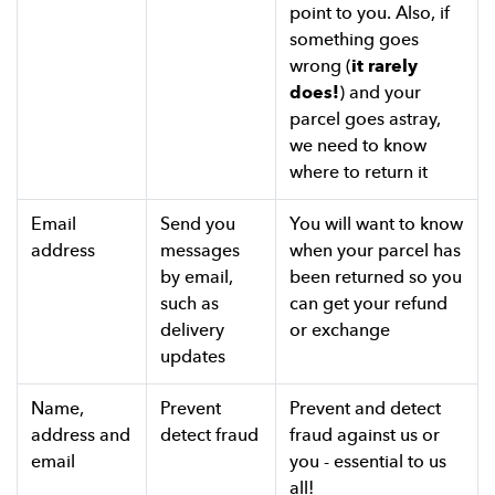
point to you. Also, if
something goes
wrong (
it rarely
does!
) and your
parcel goes astray,
we need to know
where to return it
Email
Send you
You will want to know
address
messages
when your parcel has
by email,
been returned so you
such as
can get your refund
delivery
or exchange
updates
Name,
Prevent
Prevent and detect
address and
detect fraud
fraud against us or
email
you - essential to us
all!