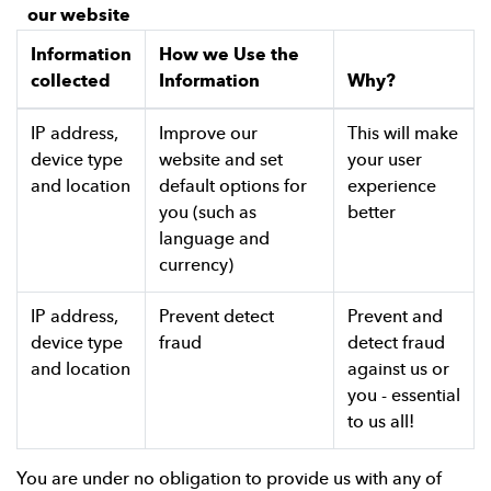
our website
Information
How we Use the
collected
Information
Why?
IP address,
Improve our
This will make
device type
website and set
your user
and location
default options for
experience
you (such as
better
language and
currency)
IP address,
Prevent detect
Prevent and
device type
fraud
detect fraud
and location
against us or
you - essential
to us all!
You are under no obligation to provide us with any of