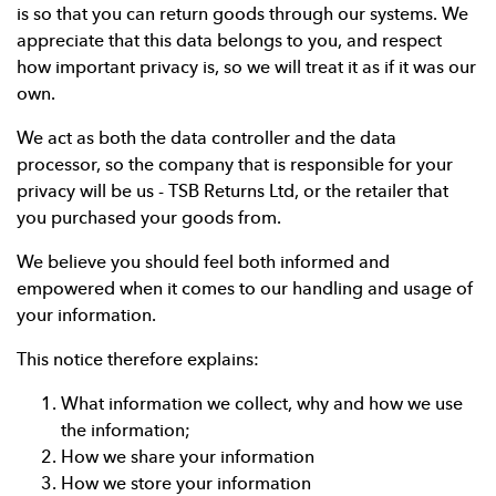
is so that you can return goods through our systems. We
appreciate that this data belongs to you, and respect
how important privacy is, so we will treat it as if it was our
own.
We act as both the data controller and the data
processor, so the company that is responsible for your
privacy will be us - TSB Returns Ltd, or the retailer that
you purchased your goods from.
We believe you should feel both informed and
empowered when it comes to our handling and usage of
your information.
This notice therefore explains:
What information we collect, why and how we use
the information;
How we share your information
How we store your information