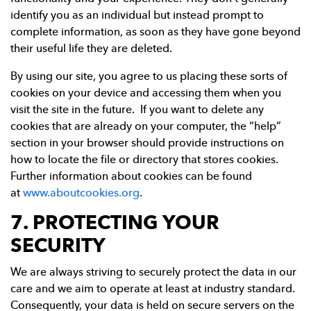
identify you as an individual but instead prompt to
complete information, as soon as they have gone beyond
their useful life they are deleted.
By using our site, you agree to us placing these sorts of
cookies on your device and accessing them when you
visit the site in the future. If you want to delete any
cookies that are already on your computer, the “help”
section in your browser should provide instructions on
how to locate the file or directory that stores cookies.
Further information about cookies can be found
at
www.aboutcookies.org
.
7. PROTECTING YOUR
SECURITY
We are always striving to securely protect the data in our
care and we aim to operate at least at industry standard.
Consequently, your data is held on secure servers on the