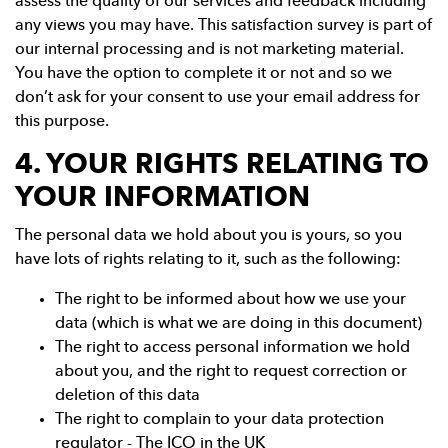
assess the quality of our services and feedback including
any views you may have. This satisfaction survey is part of
our internal processing and is not marketing material.
You have the option to complete it or not and so we
don’t ask for your consent to use your email address for
this purpose.
4. YOUR RIGHTS RELATING TO
YOUR INFORMATION
The personal data we hold about you is yours, so you
have lots of rights relating to it, such as the following:
The right to be informed about how we use your
data (which is what we are doing in this document)
The right to access personal information we hold
about you, and the right to request correction or
deletion of this data
The right to complain to your data protection
regulator - The ICO in the UK