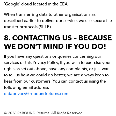
‘Google’ cloud located in the EEA.
When transferring data to other organisations as
described earlier to deliver our service, we use secure file
transfer protocols (SFTP).
8. CONTACTING US – BECAUSE
WE DON’T MIND IF YOU DO!
If you have any questions or queries concerning our
services or this Privacy Policy, if you wish to exercise your
rights as set out above, have any complaints, or just want
to tell us how we could do better, we are always keen to
hear from our customers. You can contact us using the
following email address
dataprivacy@reboundreturns.com
© 2026 ReBOUND Returns.
All Right Reserved.