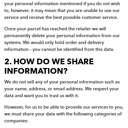
your personal information mentioned if you do not wish
to, however, it may mean that you are unable to use our
service and receive the best possible customer service.
Once your parcel has reached the retailer we will
permanently delete your personal information from our
systems. We would only hold order and delivery
information – you cannot be identified from this data.
2. HOW DO WE SHARE
INFORMATION?
We do not sell any of your personal information such as
your name, address, or email address. We respect your
data and want you to trust us with it.
However, for us to be able to provide our services to you,
we must share your data with the following categories of
companies: