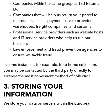
Companies within the same group as TSB Returns
Ltd.
Companies that will help us return your parcel to
the retailer, such as payment service providers,
warehouses, freight companies, and customs
Professional service providers such as website hosts
and I.T service providers who help us run our
business
Law enforcement and fraud prevention agencies to
ensure we tackle fraud
In some instances, for example, for a home collection,
you may be contacted by the third party directly to
arrange the most convenient method of collection.
3. STORING YOUR
INFORMATION
We store your data on servers within the European