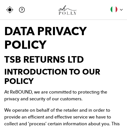
DATA PRIVACY
POLICY
TSB RETURNS LTD
INTRODUCTION TO OUR
POLICY
At ReBOUND, we are committed to protecting the
privacy and security of our customers.
We operate on behalf of the retailer and in order to
provide an efficient and effective service we have to
collect and ‘process’ certain information about you. This