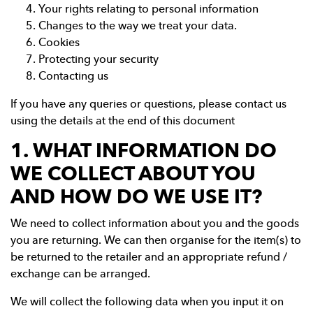
Your rights relating to personal information
Changes to the way we treat your data.
Cookies
Protecting your security
Contacting us
If you have any queries or questions, please contact us
using the details at the end of this document
1. WHAT INFORMATION DO
WE COLLECT ABOUT YOU
AND HOW DO WE USE IT?
We need to collect information about you and the goods
you are returning. We can then organise for the item(s) to
be returned to the retailer and an appropriate refund /
exchange can be arranged.
We will collect the following data when you input it on