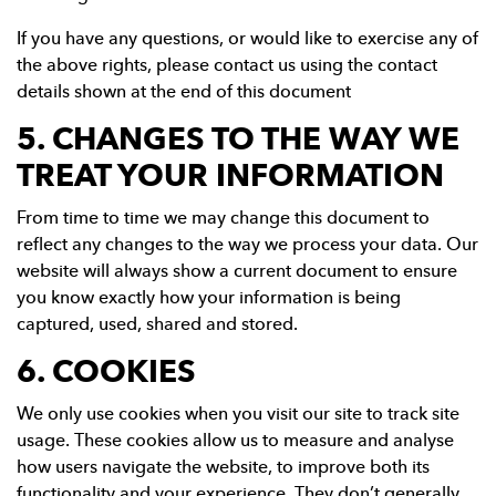
If you have any questions, or would like to exercise any of
the above rights, please contact us using the contact
details shown at the end of this document
5. CHANGES TO THE WAY WE
TREAT YOUR INFORMATION
From time to time we may change this document to
reflect any changes to the way we process your data. Our
website will always show a current document to ensure
you know exactly how your information is being
captured, used, shared and stored.
6. COOKIES
We only use cookies when you visit our site to track site
usage. These cookies allow us to measure and analyse
how users navigate the website, to improve both its
functionality and your experience. They don’t generally